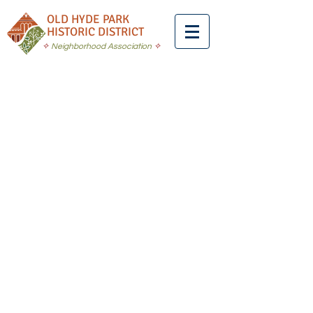
OLD HYDE PARK
HISTORIC DISTRICT
✧
Neighborhood Association
✧