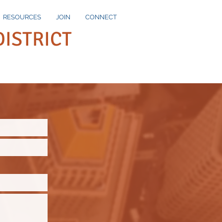
RESOURCES
JOIN
CONNECT
DISTRICT