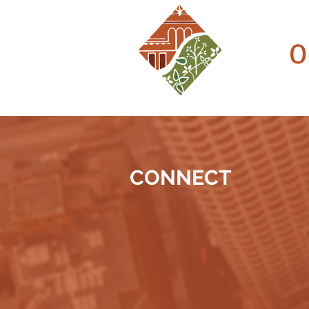
O
CONNECT