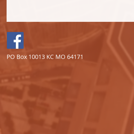
PO Box 10013 KC MO 64171