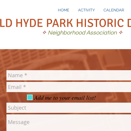
HOME
ACTIVITY
CALENDAR
LD HYDE PARK HISTORIC 
✧
Neighborhood Association
✧
Add me to your email list!