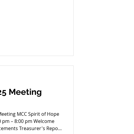
25 Meeting
rit of Hope
30 pm – 8:00 pm Welcome
cements Treasurer's Report