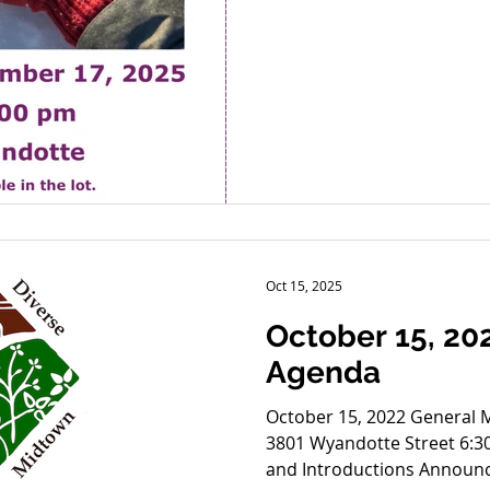
Oct 15, 2025
October 15, 20
Agenda
October 15, 2022 General Meeting MCC Spi
3801 Wyandotte Street 6:
and Introductions Announ