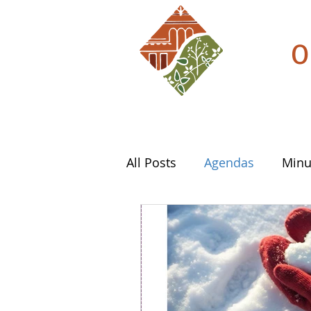
O
All Posts
Agendas
Minu