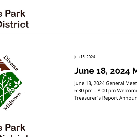
ReStart proposal for 3517 
St Task Force; (2) Communi
4:30-6:00 at Hammers, 390
Next Meeting - Holiday Part
Jun 15, 2024
June 18, 2024
June 18, 2024 General Meeting 3801 Wyandotte 
6:30 pm – 8:00 pm Welcome
Treasurer's Re