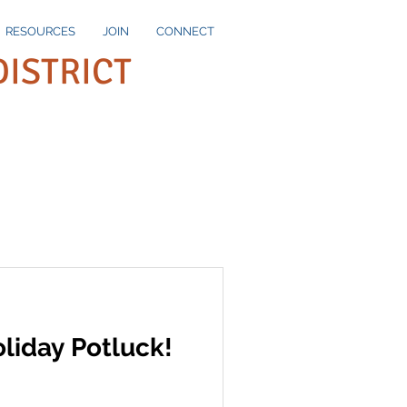
RESOURCES
JOIN
CONNECT
DISTRICT
liday Potluck!