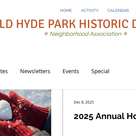
HOME
ACTIVITY
CALENDAR
LD HYDE PARK HISTORIC 
✧
Neighborhood Association
✧
tes
Newsletters
Events
Special
Dec 8, 2025
2025 Annual Ho