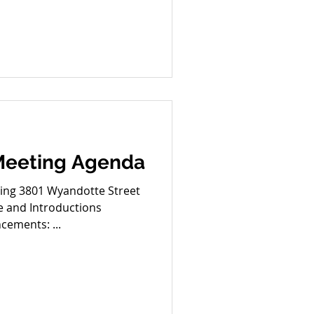
Main Street Updates (1) 38th
ty Midtown Safety Oct. 30th
1 Main Old/New Business
y Dec. 17th (tentative)
 Meeting Agenda
Street
 and Introductions
port Announcements: ...