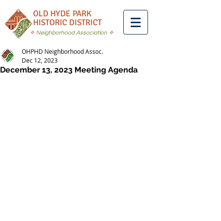
OLD HYDE PARK
HISTORIC DISTRICT
✧
Neighborhood Association
✧
OHPHD Neighborhood Assoc.
Dec 12, 2023
December 13, 2023 Meeting Agenda