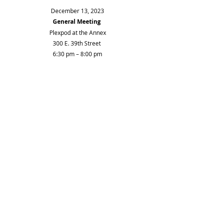
December 13, 2023
General Meeting
Plexpod at the Annex
300 E. 39th Street 
6:30 pm – 8:00 pm
Welcome and introductions
Treasurer's report  
Approval of August and October minutes 
Historic Preservation hearing this Friday on 
200 W. 36th St.
Membership to Historic Kansas City $100
Parking in midtown – need more information 