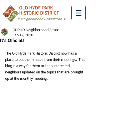
OLD HYDE PARK
HISTORIC DISTRICT
✧
Neighborhood Association
✧
OHPHD Neighborhood Assoc.
Sep 12, 2016
It's Official!
The Old Hyde Park Historic District now has a 
place to put the minutes from their meetings.  This 
blog is a way for them to keep interested 
neighbors updated on the topics that are brought 
up at the monthly meeting.  