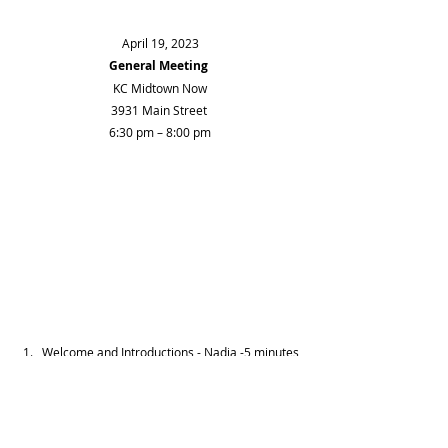
April 19, 2023
General Meeting
KC Midtown Now
3931 Main Street 
6:30 pm – 8:00 pm
Welcome and Introductions - Nadja -5 minutes 
Treasurer's Report - Dianna - 5 
Spring Block Party – Betsy and Aaron – 5 
Guest - KC Streetcar Construction Team – 
Update - 10 