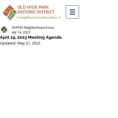
OLD HYDE PARK
HISTORIC DISTRICT
✧
Neighborhood Association
✧
OHPHD Neighborhood Assoc.
Apr 14, 2023
April 19, 2023 Meeting Agenda
Updated:
May 21, 2023