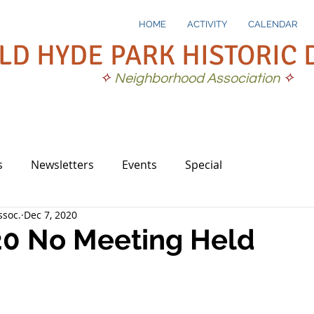
HOME
ACTIVITY
CALENDAR
LD HYDE PARK HISTORIC 
✧
Neighborhood Association
✧
s
Newsletters
Events
Special
soc.
Dec 7, 2020
20 No Meeting Held