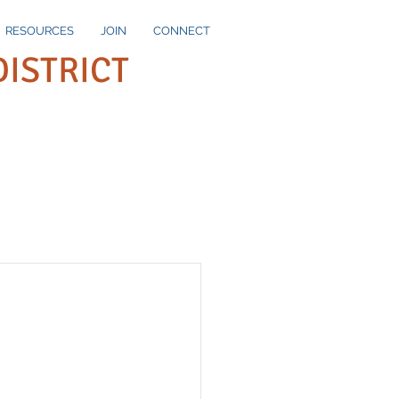
RESOURCES
JOIN
CONNECT
DISTRICT