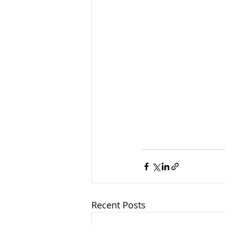
Recent Posts