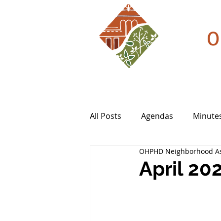
O
All Posts
Agendas
Minute
OHPHD Neighborhood As
April 20