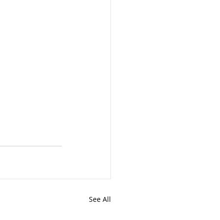
See All