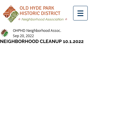
OLD HYDE PARK
HISTORIC DISTRICT
✧
Neighborhood Association
✧
OHPHD Neighborhood Assoc.
Sep 20, 2022
NEIGHBORHOOD CLEANUP 10.1.2022