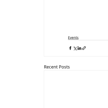
Events
Recent Posts