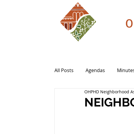
O
All Posts
Agendas
Minute
OHPHD Neighborhood As
NEIGHBO