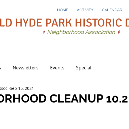
HOME
ACTIVITY
CALENDAR
LD HYDE PARK HISTORIC 
✧
Neighborhood Association
✧
s
Newsletters
Events
Special
soc.
Sep 15, 2021
RHOOD CLEANUP 10.2