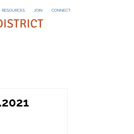
RESOURCES
JOIN
CONNECT
DISTRICT
.2021