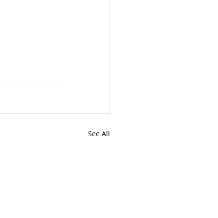
See All