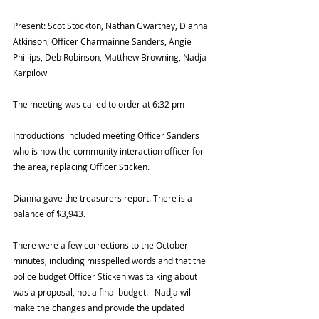
Present: Scot Stockton, Nathan Gwartney, Dianna 
Atkinson, Officer Charmainne Sanders, Angie 
Phillips, Deb Robinson, Matthew Browning, Nadja 
Karpilow 
The meeting was called to order at 6:32 pm 
Introductions included meeting Officer Sanders 
who is now the community interaction officer for 
the area, replacing Officer Sticken.  
Dianna gave the treasurers report. There is a 
balance of $3,943.  
There were a few corrections to the October 
minutes, including misspelled words and that the 
police budget Officer Sticken was talking about 
was a proposal, not a final budget.   Nadja will 
make the changes and provide the updated 