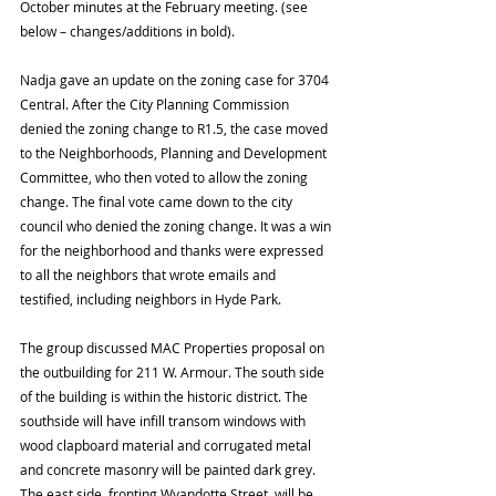
October minutes at the February meeting. (see 
below – changes/additions in bold).
Nadja gave an update on the zoning case for 3704 
Central. After the City Planning Commission 
denied the zoning change to R1.5, the case moved 
to the Neighborhoods, Planning and Development 
Committee, who then voted to allow the zoning 
change. The final vote came down to the city 
council who denied the zoning change. It was a win 
for the neighborhood and thanks were expressed 
to all the neighbors that wrote emails and 
testified, including neighbors in Hyde Park.  
The group discussed MAC Properties proposal on 
the outbuilding for 211 W. Armour. The south side 
of the building is within the historic district. The 
southside will have infill transom windows with 
wood clapboard material and corrugated metal 
and concrete masonry will be painted dark grey. 
The east side, fronting Wyandotte Street, will be 