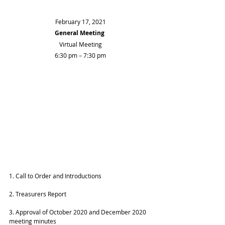
February 17, 2021
General Meeting
Virtual Meeting
6:30 pm – 7:30 pm
1. Call to Order and Introductions
2. Treasurers Report 
3. Approval of October 2020 and December 2020 
meeting minutes 