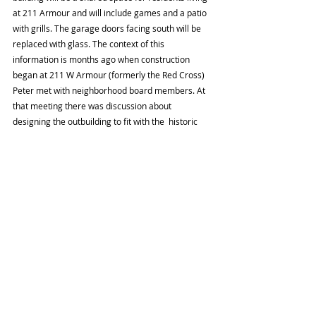
at 211 Armour and will include games and a patio 
with grills. The garage doors facing south will be 
replaced with glass. The context of this 
information is months ago when construction 
began at 211 W Armour (formerly the Red Cross) 
Peter met with neighborhood board members. At 
that meeting there was discussion about 
designing the outbuilding to fit with the  historic 
nature of the neighborhood. On that block red 
brick is the dominant material used for residential 
construction. Peter said he would send drawings 
and that comments would be good to have within 
the next two weeks. 
Dianna Atkinson gave the Treasurers report. The 
balance is $4,241.27. There were $170 in deposits 
and $100 in expenses. The expense was for a 
donation to Kansas City Historic Foundation. 
Approval of the August Minutes. 