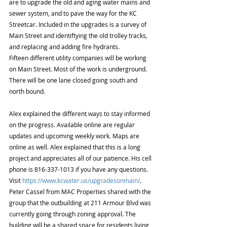
are to upgrade the old and aging water mains and 
sewer system, and to pave the way for the KC 
Streetcar. Included in the upgrades is a survey of 
Main Street and identiftying the old trolley tracks, 
and replacing and adding fire hydrants. 
Fifteen different utility companies will be working 
on Main Street. Most of the work is underground. 
There will be one lane closed going south and 
north bound. 
Alex explained the different ways to stay informed 
on the progress. Available online are regular 
updates and upcoming weekly work. Maps are 
online as well. Alex explained that this is a long 
project and appreciates all of our patience. His cell 
phone is 816-337-1013 if you have any questions. 
Visit 
https://www.kcwater.us/upgradesonmain/
. 
Peter Cassel from MAC Properties shared with the 
group that the outbuilding at 211 Armour Blvd was 
currently going through zoning approval. The 
building will be a shared space for residents living 