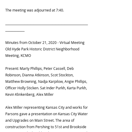
The meeting was adjourned at 7:40.
________________________________________________________
_____________
Minutes from October 21, 2020 - Virtual Meeting
Old Hyde Park Historic District Neighborhood 
Meeting, KCMO
Present: Marty Phillips, Peter Cassell, Deb 
Robinson, Dianna Atkinson, Scot Stockton, 
Matthew Browning, Nadja Karpilow, Angie Phillips, 
Officer Holly Sticken. Sat Inder Purkh, Karta Purkh, 
Kevin Klinkenberg, Alex Miller
Alex Miller representing Kansas City and works for 
Parsons gave a presentation on Kansas City Water 
and Upgrades on Main Street. The area of 
construction from Pershing to 51st and Brookside 