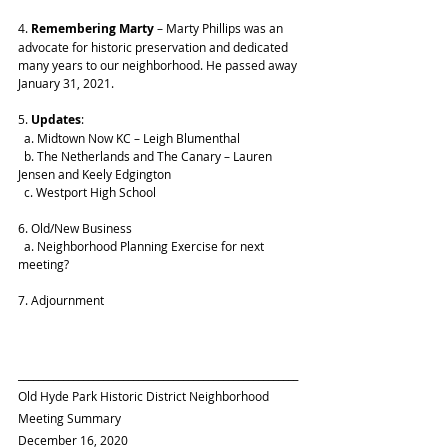
4. 
Remembering Marty
 – Marty Phillips was an 
advocate for historic preservation and dedicated 
many years to our neighborhood. He passed away 
January 31, 2021.
5. 
Updates
: 
  a. Midtown Now KC – Leigh Blumenthal
  b. The Netherlands and The Canary – Lauren 
Jensen and Keely Edgington
  c. Westport High School
6. Old/New Business
  a. Neighborhood Planning Exercise for next 
meeting?
7. Adjournment
________________________________________________________
Old Hyde Park Historic District Neighborhood 
Meeting Summary 
December 16, 2020 