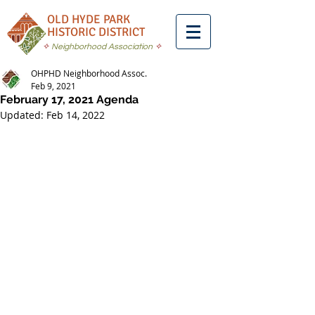
OLD HYDE PARK
HISTORIC DISTRICT
✧
Neighborhood Association
✧
OHPHD Neighborhood Assoc.
Feb 9, 2021
February 17, 2021 Agenda
Updated:
Feb 14, 2022