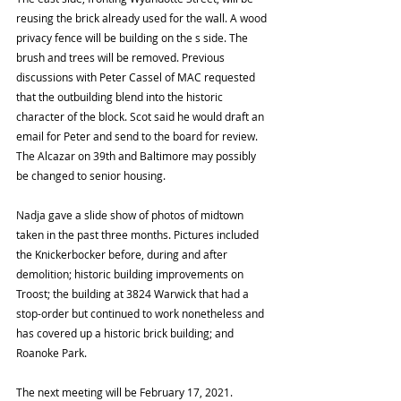
reusing the brick already used for the wall. A wood 
privacy fence will be building on the s side. The 
brush and trees will be removed. Previous 
discussions with Peter Cassel of MAC requested 
that the outbuilding blend into the historic 
character of the block. Scot said he would draft an 
email for Peter and send to the board for review. 
The Alcazar on 39th and Baltimore may possibly 
be changed to senior housing.  
Nadja gave a slide show of photos of midtown 
taken in the past three months. Pictures included 
the Knickerbocker before, during and after 
demolition; historic building improvements on 
Troost; the building at 3824 Warwick that had a 
stop-order but continued to work nonetheless and 
has covered up a historic brick building; and 
Roanoke Park.  
The next meeting will be February 17, 2021.  