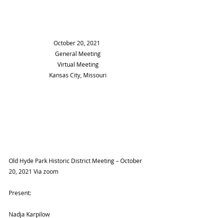
		    October 20, 2021
General Meeting
Virtual Meeting
Kansas City, Missouri
Old Hyde Park Historic District Meeting – October 
20, 2021 Via zoom
Present:
Nadja Karpilow