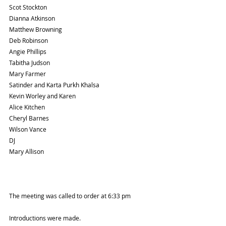
Scot Stockton
Dianna Atkinson
Matthew Browning
Deb Robinson
Angie Phillips
Tabitha Judson
Mary Farmer
Satinder and Karta Purkh Khalsa
Kevin Worley and Karen
Alice Kitchen
Cheryl Barnes
Wilson Vance
DJ
Mary Allison
The meeting was called to order at 6:33 pm
Introductions were made. 