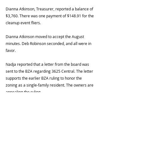
Dianna Atkinson, Treasurer, reported a balance of 
$3,760. There was one payment of $148.91 for the 
cleanup event fliers.
Dianna Atkinson moved to accept the August 
minutes. Deb Robinson seconded, and all were in 
favor. 
Nadja reported that a letter from the board was 
sent to the BZA regarding 3625 Central. The letter 
supports the earlier BZA ruling to honor the 
zoning as a single-family resident. The owners are 
appealing the ruling.
The October 2 clean up event in partnership with 
Heart of Westport Neighborhood Association was 
a success.
Alice Kitchen and Cheryl Barnes from the League 
of Women Voters spoke about tax credits in 