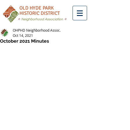
OLD HYDE PARK
HISTORIC DISTRICT
✧
Neighborhood Association
✧
OHPHD Neighborhood Assoc.
Oct 14, 2021
October 2021 Minutes