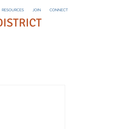
RESOURCES
JOIN
CONNECT
DISTRICT