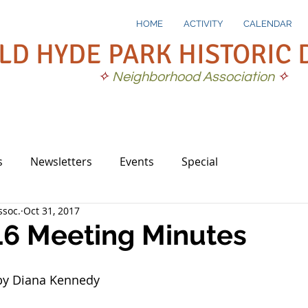
HOME
ACTIVITY
CALENDAR
LD HYDE PARK HISTORIC 
✧
Neighborhood Association
✧
s
Newsletters
Events
Special
soc.
Oct 31, 2017
16 Meeting Minutes
by Diana Kennedy