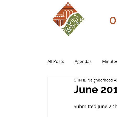
O
All Posts
Agendas
Minute
OHPHD Neighborhood As
June 20
Submitted June 22 