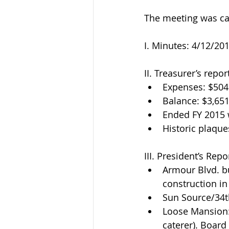
The meeting was cal
I. Minutes: 4/12/2
II. Treasurer’s repo
Expenses: $504.
Balance: $3,651
Ended FY 2015 
Historic plaque
III. President’s Repor
Armour Blvd. bu
construction in 
Sun Source/34t
Loose Mansion: 
caterer). Board