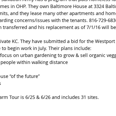
mes in OHP. They own Baltimore House at 3324 Baltim
units, and they lease many other apartments and hom
arding concerns/issues with the tenants. 816-729-683
 transferred and his replacement as of 7/1/16 will b
ltivate KC. They have submitted a bid for the Westport
 to begin work in July. Their plans include: 
ocus on urban gardening to grow & sell organic vegg
 people within walking distance  
 
se “of the future”  
s 
m Tour is 6/25 & 6/26 and includes 31 sites.