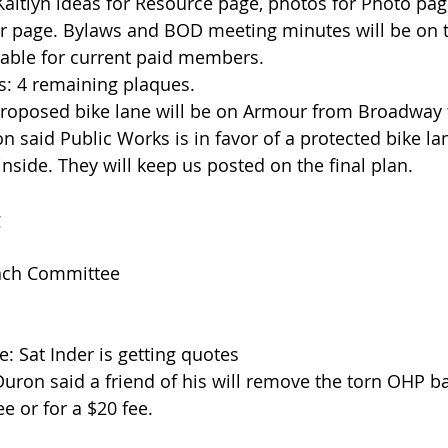
aitlyn ideas for Resource page, photos for Photo page
r page. Bylaws and BOD meeting minutes will be on t
ilable for current paid members.  
s: 4 remaining plaques.  
Proposed bike lane will be on Armour from Broadway 
 said Public Works is in favor of a protected bike la
inside. They will keep us posted on the final plan. 
g
ach Committee
: Sat Inder is getting quotes  
uron said a friend of his will remove the torn OHP ba
e or for a $20 fee. 