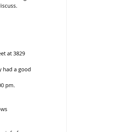
iscuss. 
et at 3829 
y had a good 
00 pm. 
ows 