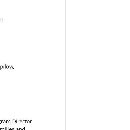
in
pilow,
gram Director 
milies and 