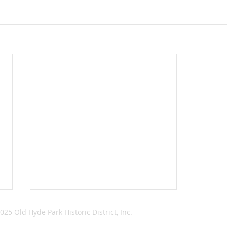
025 Old Hyde Park Historic District, Inc.