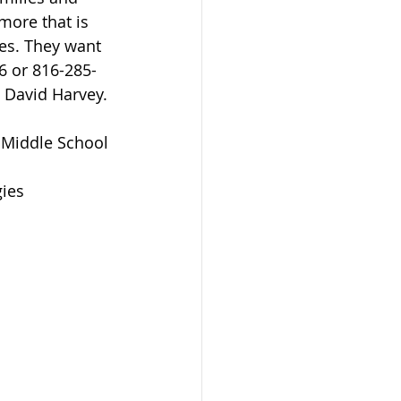
ore that is 
es. They want 
6 or 816-285-
e David Harvey.
 Middle School 
ies  