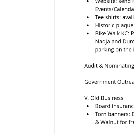
Website: send K
Events/Calenda
Tee shirts: ava
Historic plaque
Bike Walk KC: 
Nadja and Duron
parking on the 
Audit & Nominatin
Government Outre
V. Old Business  
Board insurance
Torn banners: D
& Walnut for fre