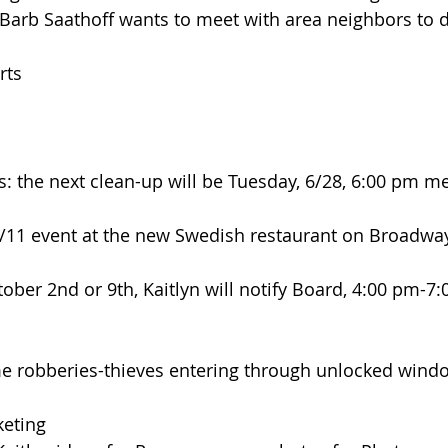
Barb Saathoff wants to meet with area neighbors to d
rts
rs: the next clean-up will be Tuesday, 6/28, 6:00 pm me
 5/11 event at the new Swedish restaurant on Broadwa
tober 2nd or 9th, Kaitlyn will notify Board, 4:00 pm-7:
 robberies-thieves entering through unlocked wind
eting 