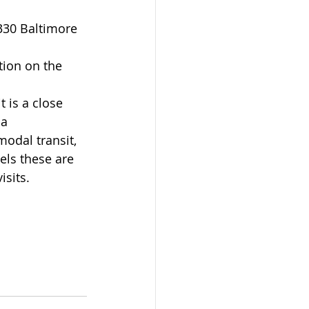
tion on the 
t is a close 
a 
odal transit, 
els these are 
isits.