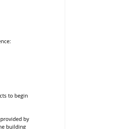
ence: 
ts to begin 
 provided by 
he building 