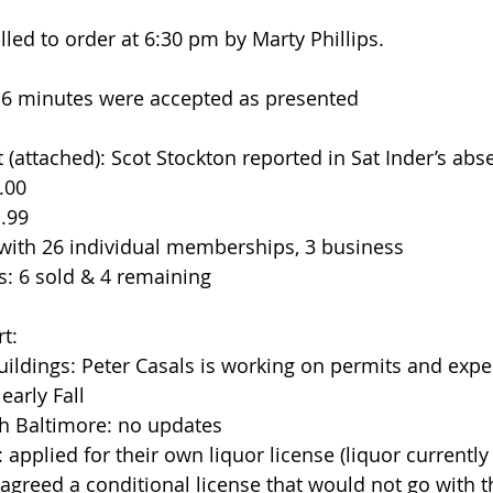
led to order at 6:30 pm by Marty Phillips.
016 minutes were accepted as presented
rt (attached): Scot Stockton reported in Sat Inder’s abs
00  
.99  
with 26 individual memberships, 3 business  
s: 6 sold & 4 remaining 
t: 
ildings: Peter Casals is working on permits and expec
early Fall  
h Baltimore: no updates  
applied for their own liquor license (liquor currently
 agreed a conditional license that would not go with t