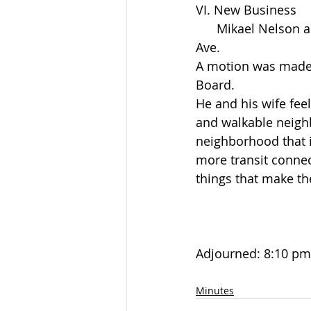
VI. New Business
      Mikael Nelson and his wife Anne Papineau purchased the house at 3330 Baltimore 
Ave.
A motion was made a
Board.
He and his wife feel 
and walkable neighb
neighborhood that i
more transit connec
things that make th
Adjourned: 8:10 pm
Minutes