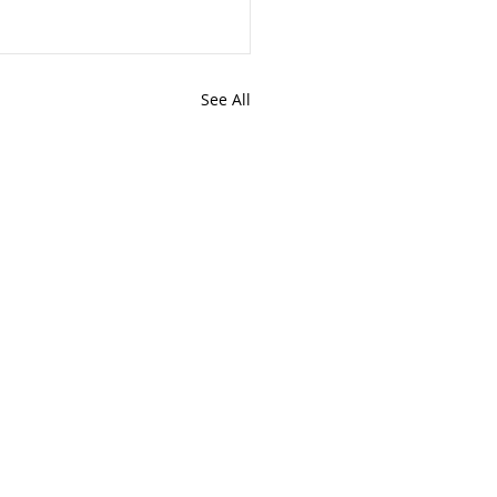
See All