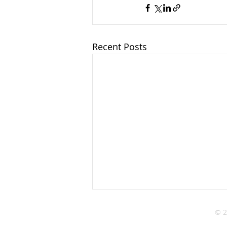
Recent Posts
© 2