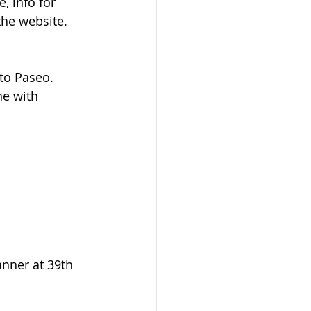
, info for 
he website.  
to Paseo. 
ne with 
nner at 39th 