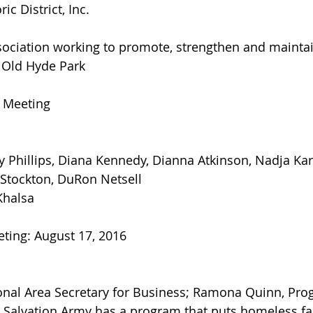
ic District, Inc.
ociation working to promote, strengthen and mainta
in Old Hyde Park
s Meeting
y Phillips, Diana Kennedy, Dianna Atkinson, Nadja Kar
 Stockton, DuRon Netsell
Khalsa
ting: August 17, 2016
ional Area Secretary for Business; Ramona Quinn, Pro
 Salvation Army has a program that puts homeless fa