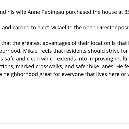
nd carried to elect Mikael to the open Director posi
that the greatest advantages of their location is that i
orhood. Mikael feels that residents should strive for 
s safe and clean which extends into improving multim
tions, marked crosswalks, and safer bike lanes. He fe
e neighborhood great for everyone that lives here or v