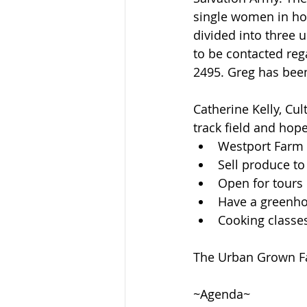
single women in ho
divided into three 
to be contacted reg
2495. Greg has been
Catherine Kelly, Cu
track field and hope
Westport Farm f
Sell produce to
Open for tours 
Have a greenhou
Cooking classe
The Urban Grown Far
~Agenda~