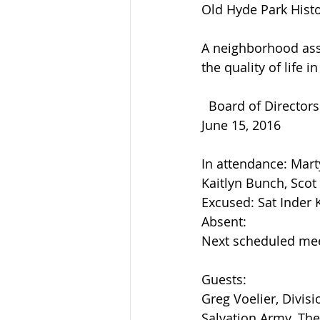
Old Hyde Park Histor
A neighborhood ass
the quality of life 
  Board of Director
June 15, 2016
In attendance: Mart
Kaitlyn Bunch, Scot
Excused: Sat Inder 
Absent:
Next scheduled mee
Guests:
Greg Voelier, Divis
Salvation Army. The