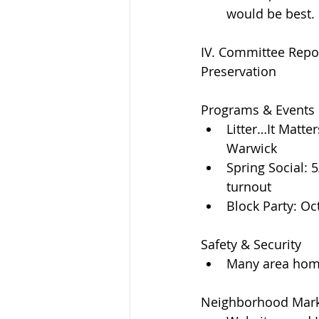
would be best. 
IV. Committee Repo
Preservation
Programs & Events 
Litter…It Matte
Warwick  
Spring Social:
turnout  
Block Party: Oc
Safety & Security 
Many area home
Neighborhood Mark