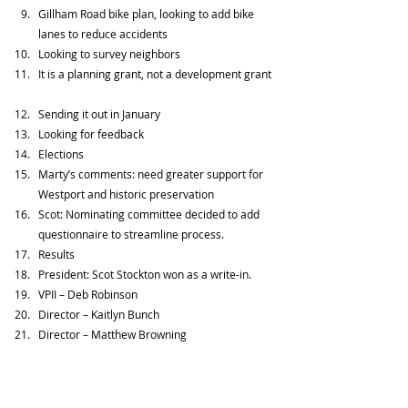
Gillham Road bike plan, looking to add bike 
lanes to reduce accidents  
Looking to survey neighbors  
It is a planning grant, not a development grant 
Sending it out in January  
Looking for feedback      
Elections  
Marty’s comments: need greater support for 
Westport and historic preservation  
Scot: Nominating committee decided to add 
questionnaire to streamline process.  
Results  
President: Scot Stockton won as a write-in.  
VPII – Deb Robinson  
Director – Kaitlyn Bunch  
Director – Matthew Browning  
Treasurer  - Dianna Atkinson     
When Scot Stockton who was first vice president 
won the election for president, Deb Robinson, who 