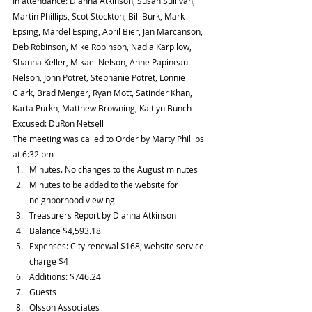
In attendance: Dianna Atkinson, Susan Sullivan, 
Martin Phillips, Scot Stockton, Bill Burk, Mark 
Epsing, Mardel Esping, April Bier, Jan Marcanson, 
Deb Robinson, Mike Robinson, Nadja Karpilow, 
Shanna Keller, Mikael Nelson, Anne Papineau 
Nelson, John Potret, Stephanie Potret, Lonnie 
Clark, Brad Menger, Ryan Mott, Satinder Khan, 
Karta Purkh, Matthew Browning, Kaitlyn Bunch
Excused: DuRon Netsell
The meeting was called to Order by Marty Phillips 
at 6:32 pm 
Minutes. No changes to the August minutes  
Minutes to be added to the website for 
neighborhood viewing    
Treasurers Report by Dianna Atkinson  
Balance $4,593.18  
Expenses: City renewal $168; website service 
charge $4  
Additions: $746.24    
Guests  
Olsson Associates  