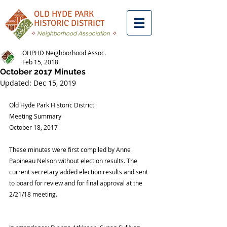
OLD HYDE PARK
HISTORIC DISTRICT
✧
Neighborhood Association
✧
OHPHD Neighborhood Assoc.
Feb 15, 2018
October 2017 Minutes
Updated:
Dec 15, 2019
Old Hyde Park Historic District
Meeting Summary
October 18, 2017
These minutes were first compiled by Anne 
Papineau Nelson without election results. The 
current secretary added election results and sent 
to board for review and for final approval at the 
2/21/18 meeting.