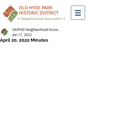
OLD HYDE PARK
HISTORIC DISTRICT
✧
Neighborhood Association
✧
OHPHD Neighborhood Assoc.
Jun 17, 2022
April 20, 2022 Minutes