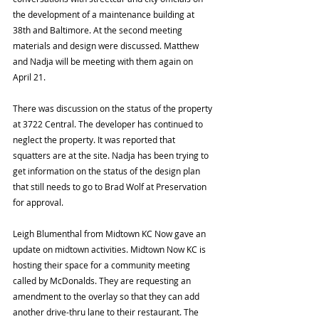
the development of a maintenance building at 
38th and Baltimore. At the second meeting 
materials and design were discussed. Matthew 
and Nadja will be meeting with them again on 
April 21. 
There was discussion on the status of the property 
at 3722 Central. The developer has continued to 
neglect the property. It was reported that 
squatters are at the site. Nadja has been trying to 
get information on the status of the design plan 
that still needs to go to Brad Wolf at Preservation 
for approval. 
Leigh Blumenthal from Midtown KC Now gave an 
update on midtown activities. Midtown Now KC is 
hosting their space for a community meeting 
called by McDonalds. They are requesting an 
amendment to the overlay so that they can add 
another drive-thru lane to their restaurant. The 