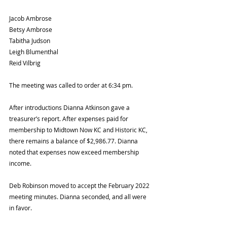
Jacob Ambrose 
Betsy Ambrose 
Tabitha Judson 
Leigh Blumenthal 
Reid Vilbrig 
The meeting was called to order at 6:34 pm. 
After introductions Dianna Atkinson gave a 
treasurer’s report. After expenses paid for 
membership to Midtown Now KC and Historic KC, 
there remains a balance of $2,986.77. Dianna 
noted that expenses now exceed membership 
income. 
Deb Robinson moved to accept the February 2022 
meeting minutes. Dianna seconded, and all were 
in favor. 