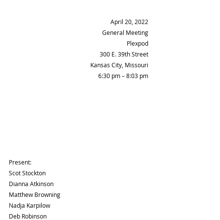
April 20, 2022
General Meeting
Plexpod
300 E. 39th Street
Kansas City, Missouri
6:30 pm – 8:03 pm
Present:
Scot Stockton 
Dianna Atkinson 
Matthew Browning 
Nadja Karpilow 
Deb Robinson 