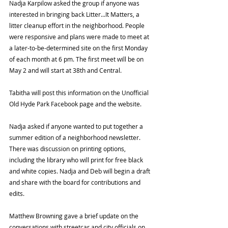
Nadja Karpilow asked the group if anyone was 
interested in bringing back Litter...It Matters, a 
litter cleanup effort in the neighborhood. People 
were responsive and plans were made to meet at 
a later-to-be-determined site on the first Monday 
of each month at 6 pm. The first meet will be on 
May 2 and will start at 38th and Central. 
Tabitha will post this information on the Unofficial 
Old Hyde Park Facebook page and the website. 
Nadja asked if anyone wanted to put together a 
summer edition of a neighborhood newsletter. 
There was discussion on printing options, 
including the library who will print for free black 
and white copies. Nadja and Deb will begin a draft 
and share with the board for contributions and 
edits. 
Matthew Browning gave a brief update on the 
conversations with streetcar and city officials on 