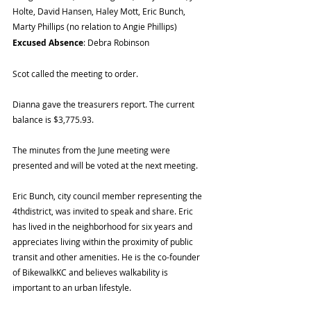
Holte, David Hansen, Haley Mott, Eric Bunch, 
Marty Phillips (no relation to Angie Phillips)
Excused Absence
: Debra Robinson
Scot called the meeting to order.
Dianna gave the treasurers report. The current 
balance is $3,775.93.
The minutes from the June meeting were 
presented and will be voted at the next meeting.
Eric Bunch, city council member representing the 
4thdistrict, was invited to speak and share. Eric 
has lived in the neighborhood for six years and 
appreciates living within the proximity of public 
transit and other amenities. He is the co-founder 
of BikewalkKC and believes walkability is 
important to an urban lifestyle.