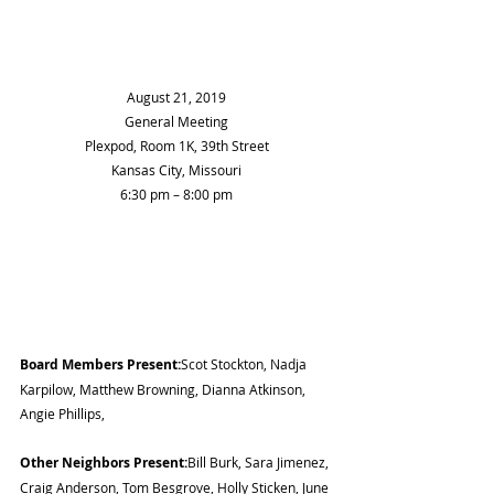
August 21, 2019
General Meeting
Plexpod, Room 1K, 39th Street
Kansas City, Missouri
6:30 pm – 8:00 pm
Board Members Present:
Scot Stockton, Nadja 
Karpilow, Matthew Browning, Dianna Atkinson, 
Angie Phillips,
Other Neighbors Present:
Bill Burk, Sara Jimenez, 
Craig Anderson, Tom Besgrove, Holly Sticken, June 