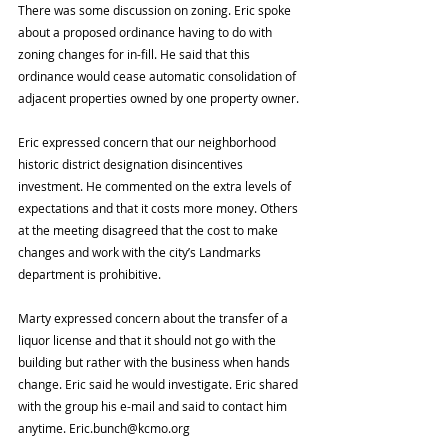
There was some discussion on zoning. Eric spoke 
about a proposed ordinance having to do with 
zoning changes for in-fill. He said that this 
ordinance would cease automatic consolidation of 
adjacent properties owned by one property owner.
Eric expressed concern that our neighborhood 
historic district designation disincentives 
investment. He commented on the extra levels of 
expectations and that it costs more money. Others 
at the meeting disagreed that the cost to make 
changes and work with the city’s Landmarks 
department is prohibitive.
Marty expressed concern about the transfer of a 
liquor license and that it should not go with the 
building but rather with the business when hands 
change. Eric said he would investigate. Eric shared 
with the group his e-mail and said to contact him 
anytime. Eric.bunch@kcmo.org