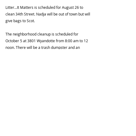
Litter…It Matters is scheduled for August 26 to 
clean 34th Street. Nadja will be out of town but will 
give bags to Scot.
The neighborhood cleanup is scheduled for 
October 5 at 3801 Wyandotte from 8:00 am to 12 
noon. There will be a trash dumpster and an 
opportunity to donate household goods for reuse. 
Angie will see if Connecting for Good could come 
and collect electronics for recycling.
Peter Cassell from MAC Properties informed Scot 
that work on the former Red Cross building was on 
hold temporarily but will be moving forward again 
in September. Scot announced that Peter will be 
attending our October meeting to give us an 
update on MAC property projects.
Leigh from Midtown KC Now was unable to attend 
but she did provide a list of updates. (See 