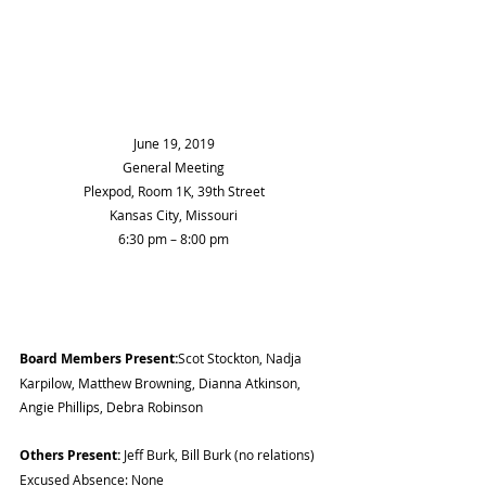
June 19, 2019
General Meeting
Plexpod, Room 1K, 39th Street
Kansas City, Missouri
6:30 pm – 8:00 pm
Board Members Present:
Scot Stockton, Nadja 
Karpilow, Matthew Browning, Dianna Atkinson, 
Angie Phillips, Debra Robinson
Others Present:
 Jeff Burk, Bill Burk (no relations) 
Excused Absence: None