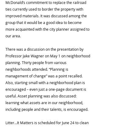
McDonald’s commitment to replace the railroad 
ties currently used to border the property with 
improved materials. It was discussed among the 
group that it would be a good idea to become 
more acquainted with the city planner assigned to 
our area.
There was a discussion on the presentation by 
Professor Jake Wagner on May 1 on neighborhood 
planning. Thirty people from various 
neighborhoods attended. “Planning is 
management of change” was a point recalled. 
Also, starting small with a neighborhood plan is 
encouraged – even just a one-page document is 
useful. Asset planning was also discussed: 
learning what assets are in our neighborhood, 
including people and their talents, is encouraged.
Litter…It Matters is scheduled for June 24 to clean 
Warwick Street.