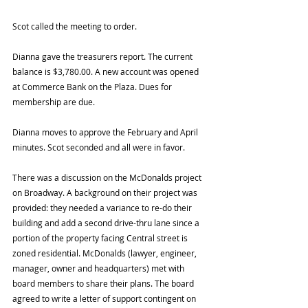
Scot called the meeting to order.
Dianna gave the treasurers report. The current 
balance is $3,780.00. A new account was opened 
at Commerce Bank on the Plaza. Dues for 
membership are due.
Dianna moves to approve the February and April 
minutes. Scot seconded and all were in favor.
There was a discussion on the McDonalds project 
on Broadway. A background on their project was 
provided: they needed a variance to re-do their 
building and add a second drive-thru lane since a 
portion of the property facing Central street is 
zoned residential. McDonalds (lawyer, engineer, 
manager, owner and headquarters) met with 
board members to share their plans. The board 
agreed to write a letter of support contingent on 