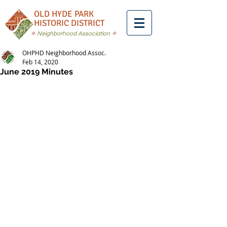
OLD HYDE PARK
HISTORIC DISTRICT
✧
Neighborhood Association
✧
OHPHD Neighborhood Assoc.
Feb 14, 2020
June 2019 Minutes